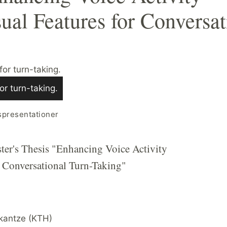
sual Features for Conversat
or turn-taking.
spresentationer
ter's Thesis "Enhancing Voice Activity
r Conversational Turn-Taking"
Skantze (KTH)