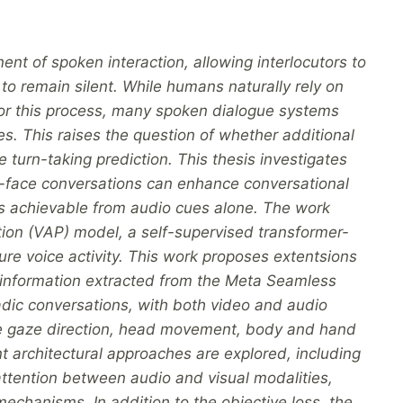
nt of spoken interaction, allowing interlocutors to
o remain silent. While humans naturally rely on
for this process, many spoken dialogue systems
. This raises the question of whether additional
e turn-taking prediction. This thesis investigates
o-face conversations can enhance conversational
is achievable from audio cues alone. The work
ction (VAP) model, a self-supervised transformer-
ure voice activity. This work proposes extentsions
l information extracted from the Meta Seamless
yadic conversations, with both video and audio
de gaze direction, head movement, body and hand
ent architectural approaches are explored, including
attention between audio and visual modalities,
mechanisms. In addition to the objective loss, the