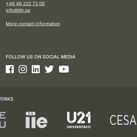
+46 46 222 72 00
info@lth.se
More contact information
FOLLOW US ON SOCIAL MEDIA
Facebook
Instagram
LinkedIn
Twitter
Youtube
WORKS