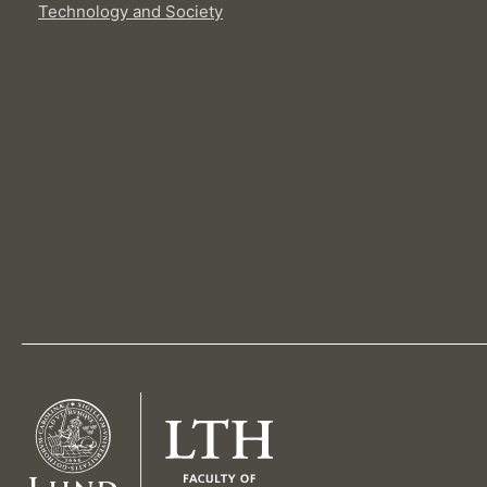
Technology and Society