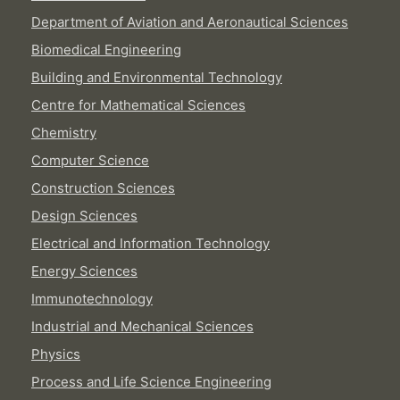
Department of Aviation and Aeronautical Sciences
Biomedical Engineering
Building and Environmental Technology
Centre for Mathematical Sciences
Chemistry
Computer Science
Construction Sciences
Design Sciences
Electrical and Information Technology
Energy Sciences
Immunotechnology
Industrial and Mechanical Sciences
Physics
Process and Life Science Engineering