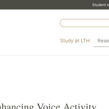
Student 
Study at LTH
Rese
nhancing Voice Activity