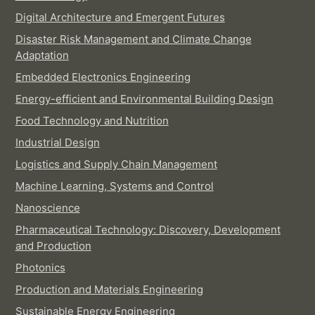
Digital Architecture and Emergent Futures
Disaster Risk Management and Climate Change
Adaptation
Embedded Electronics Engineering
Energy-efficient and Environmental Building Design
Food Technology and Nutrition
Industrial Design
Logistics and Supply Chain Management
Machine Learning, Systems and Control
Nanoscience
Pharmaceutical Technology: Discovery, Development
and Production
Photonics
Production and Materials Engineering
Sustainable Energy Engineering