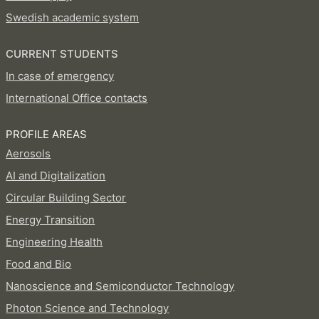
Swedish academic system
CURRENT STUDENTS
In case of emergency
International Office contacts
PROFILE AREAS
Aerosols
AI and Digitalization
Circular Building Sector
Energy Transition
Engineering Health
Food and Bio
Nanoscience and Semiconductor Technology
Photon Science and Technology