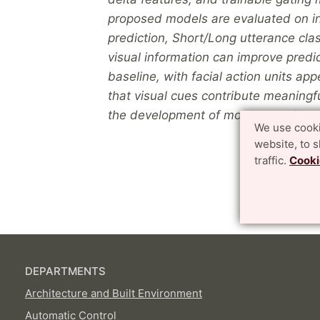
proposed models are evaluated on int
prediction, Short/Long utterance class
visual information can improve pred
baseline, with facial action units app
that visual cues contribute meaningfu
the development of more natural and
We use cooki
website, to 
traffic.
Cooki
DEPARTMENTS
Architecture and Built Environment
Automatic Control