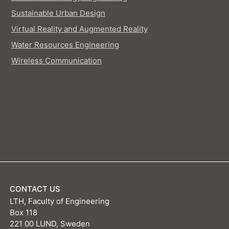
Sustainable Urban Design
Virtual Reality and Augmented Reality
Water Resources Engineering
Wireless Communication
CONTACT US
LTH, Faculty of Engineering
Box 118
221 00 LUND, Sweden