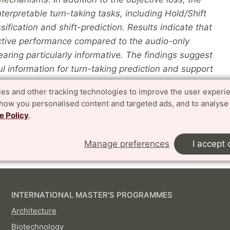
erpretable turn-taking tasks, including Hold/Shift
ification and shift-prediction. Results indicate that
ictive performance compared to the audio-only
earing particularly informative. The findings suggest
l information for turn-taking prediction and support
 responsive conversational systems.
es and other tracking technologies to improve the user experi
show you personalised content and targeted ads, and to analyse
e Policy
.
Manage preferences
I accept 
INTERNATIONAL MASTER'S PROGRAMMES
Architecture
Biotechnology