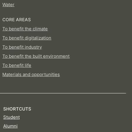
Water
CORE AREAS
To benefit the climate
To benefit digitalization
To benefit industry
To benefit the built environment
To benefit life
Materials and opportunities
SHORTCUTS
Student
Alumni