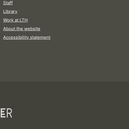
Staff
Library
Work at LTH
About the website
Accessibility statement