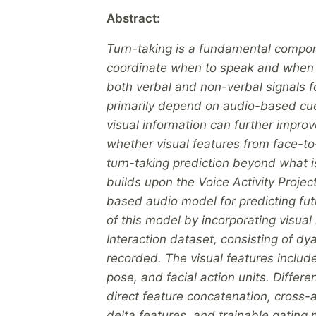
Abstract:
Turn-taking is a fundamental compone
coordinate when to speak and when t
both verbal and non-verbal signals 
primarily depend on audio-based cues
visual information can further improv
whether visual features from face-t
turn-taking prediction beyond what 
builds upon the Voice Activity Proje
based audio model for predicting fut
of this model by incorporating visua
Interaction dataset, consisting of d
recorded. The visual features inclu
pose, and facial action units. Differ
direct feature concatenation, cross-
delta features, and trainable gating 