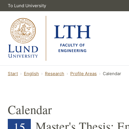
To Lund University
Start
English
Research
Profile Areas
Calendar
Calendar
Master's Thesis: E
15