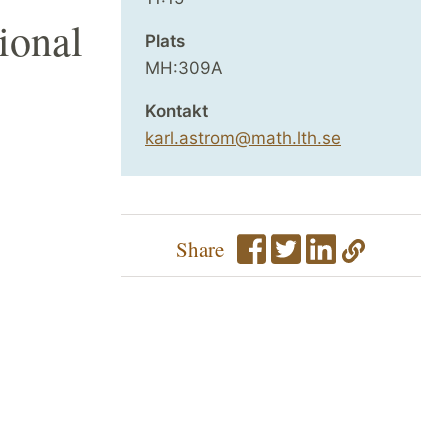
ional
Plats
MH:309A
Kontakt
karl.astrom@math.lth.se
Share