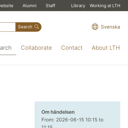
website
Alumni
Staff
Library
Working at LTH
Svenska
Search
arch
Collaborate
Contact
About LTH
Om händelsen
From:
2026-06-15
10:15
to
11:15