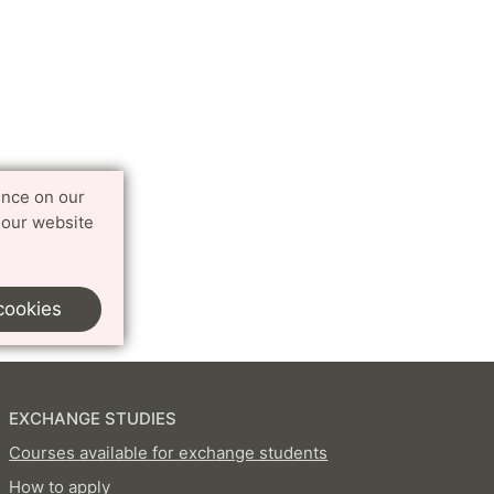
ence on our
 our website
cookies
EXCHANGE STUDIES
Courses available for exchange students
How to apply