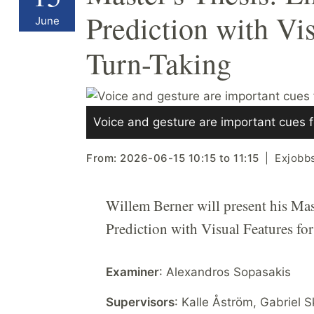
Prediction with Vi
June
Turn-Taking
Voice and gesture are important cues f
From:
2026-06-15
10:15
to
11:15
Exjobb
Willem Berner will present his Mas
Prediction with Visual Features fo
Examiner
: Alexandros Sopasakis
Supervisors
: Kalle Åström, Gabriel 