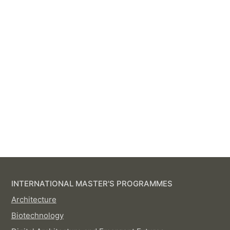
INTERNATIONAL MASTER'S PROGRAMMES
Architecture
Biotechnology