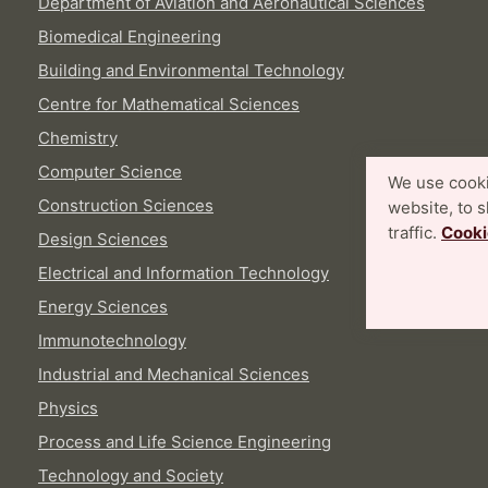
Department of Aviation and Aeronautical Sciences
Biomedical Engineering
Building and Environmental Technology
Centre for Mathematical Sciences
Chemistry
Computer Science
We use cooki
Construction Sciences
website, to 
traffic.
Cooki
Design Sciences
Electrical and Information Technology
Energy Sciences
Immunotechnology
Industrial and Mechanical Sciences
Physics
Process and Life Science Engineering
Technology and Society