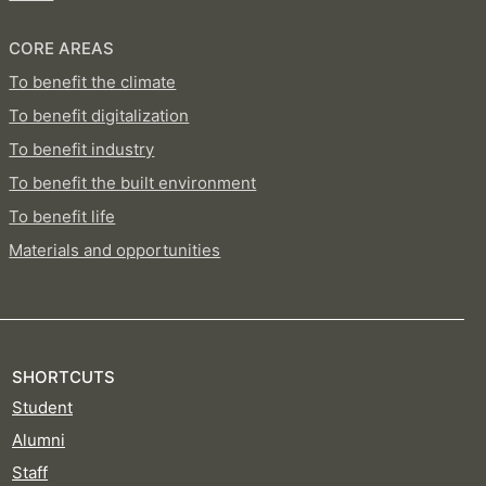
CORE AREAS
To benefit the climate
To benefit digitalization
To benefit industry
To benefit the built environment
To benefit life
Materials and opportunities
SHORTCUTS
Student
Alumni
Staff