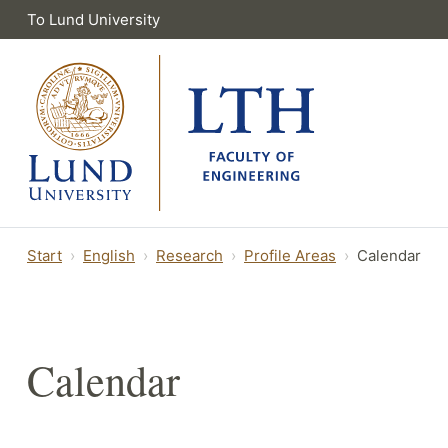
To Lund University
Start
English
Research
Profile Areas
Calendar
Calendar