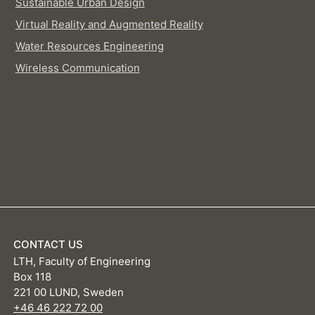
Sustainable Urban Design
Virtual Reality and Augmented Reality
Water Resources Engineering
Wireless Communication
CONTACT US
LTH, Faculty of Engineering
Box 118
221 00 LUND, Sweden
+46 46 222 72 00