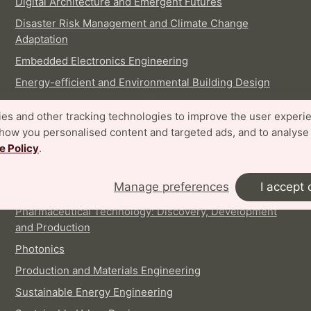
Digital Architecture and Emergent Futures
Disaster Risk Management and Climate Change
Adaptation
Embedded Electronics Engineering
Energy-efficient and Environmental Building Design
Food Technology and Nutrition
es and other tracking technologies to improve the user experi
Industrial Design
show you personalised content and targeted ads, and to analyse
Logistics and Supply Chain Management
e Policy
.
Machine Learning, Systems and Control
Manage preferences
I accept 
Nanoscience
Pharmaceutical Technology: Discovery, Development
and Production
Photonics
Production and Materials Engineering
Sustainable Energy Engineering