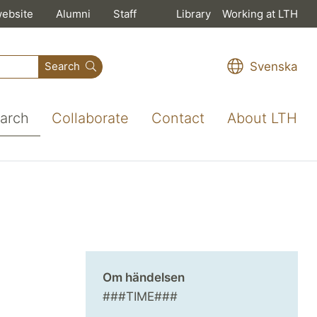
website
Alumni
Staff
Library
Working at LTH
Svenska
Search
arch
Collaborate
Contact
About LTH
Om händelsen
###TIME###