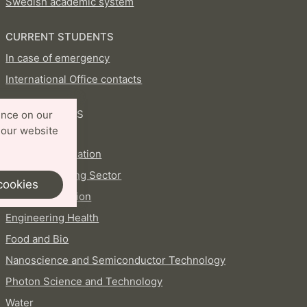
Swedish academic system
CURRENT STUDENTS
In case of emergency
International Office contacts
PROFILE AREAS
ence on our
 our website
Aerosols
AI and Digitalization
Circular Building Sector
cookies
Energy Transition
Engineering Health
Food and Bio
Nanoscience and Semiconductor Technology
Photon Science and Technology
Water