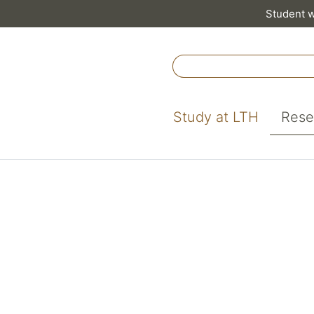
Student 
Study at LTH
Rese