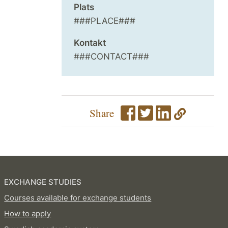
Plats
###PLACE###
Kontakt
###CONTACT###
Share
EXCHANGE STUDIES
Courses available for exchange students
How to apply