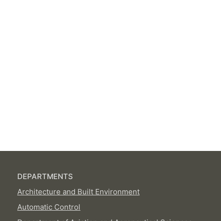
DEPARTMENTS
Architecture and Built Environment
Automatic Control