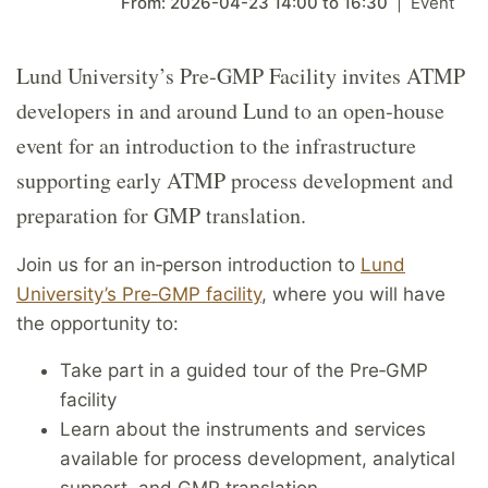
From:
2026-04-23
14:00
to
16:30
Event
Lund University’s Pre‑GMP Facility invites ATMP
developers in and around Lund to an open‑house
event for an introduction to the infrastructure
supporting early ATMP process development and
preparation for GMP translation.
Join us for an in
‑
person introduction to
Lund
University’s Pre
‑
GMP facility
, where you will have
the opportunity to:
Take part in a guided tour of the Pre
‑
GMP
facility
Learn about the instruments and services
available for process development, analytical
support, and GMP translation