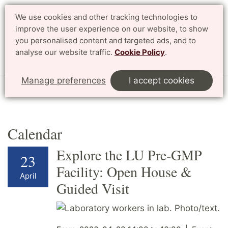
We use cookies and other tracking technologies to
improve the user experience on our website, to show
Search
Svenska
you personalised content and targeted ads, and to
analyse our website traffic.
Cookie Policy
.
Menu
Manage preferences
I accept cookies
Start
English
Research
Profile Areas
Calendar
Calendar
Explore the LU Pre‑GMP
23
Facility: Open House &
April
Guided Visit