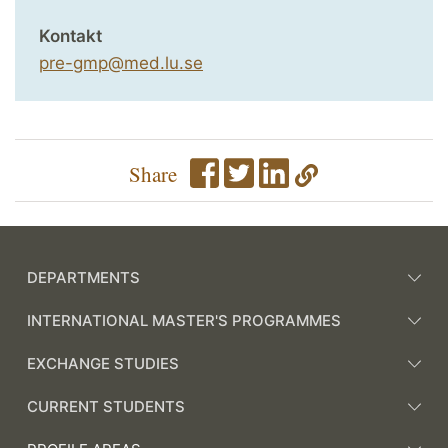
Kontakt
pre-gmp@med.lu.se
Share
DEPARTMENTS
INTERNATIONAL MASTER'S PROGRAMMES
EXCHANGE STUDIES
CURRENT STUDENTS