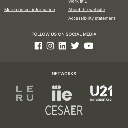
Work at LTH
More contact information
About the website
Accessibility statement
FOLLOW US ON SOCIAL MEDIA
Facebook
Instagram
LinkedIn
Twitter
Youtube
NETWORKS