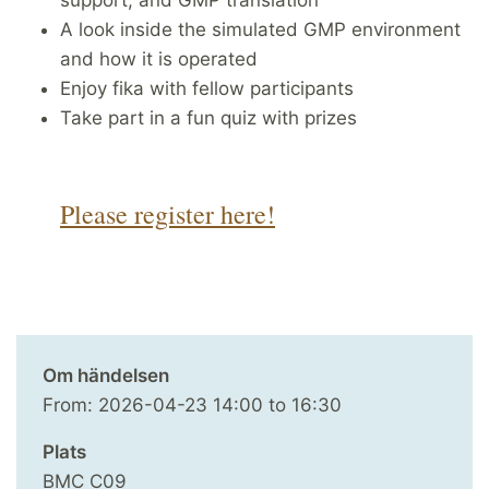
A look inside the simulated GMP environment
and how it is operated
Enjoy fika with fellow participants
Take part in a fun quiz with prizes
Please register here!
Om händelsen
From:
2026-04-23
14:00
to
16:30
Plats
BMC C09