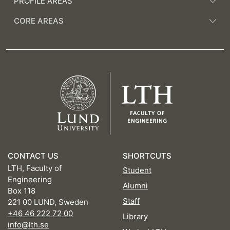
PROFILE AREAS
CORE AREAS
CONTACT US
SHORTCUTS
LTH, Faculty of
Student
Engineering
Alumni
Box 118
Staff
221 00 LUND, Sweden
+46 46 222 72 00
Library
info@lth.se